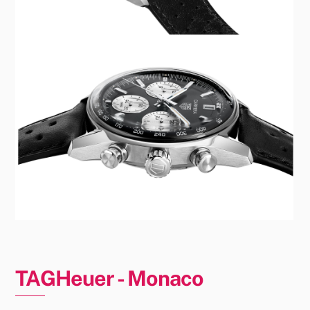
TAGHeuer - Monaco