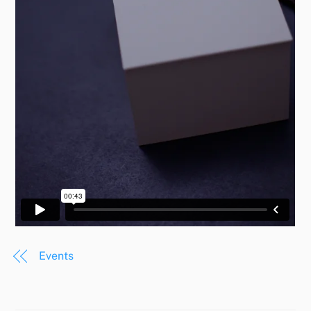
Events