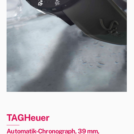
TAGHeuer
Automatik-Chronograph, 39 mm,