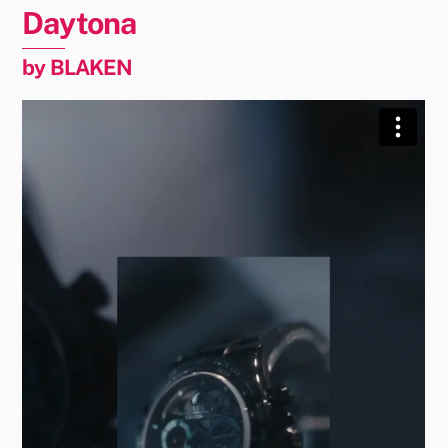
Daytona
by BLAKEN