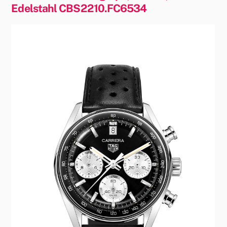
Edelstahl CBS2210.FC6534