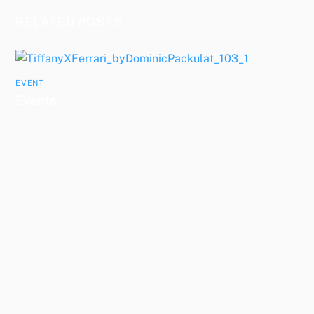
RELATED POSTS
EVENT
Events