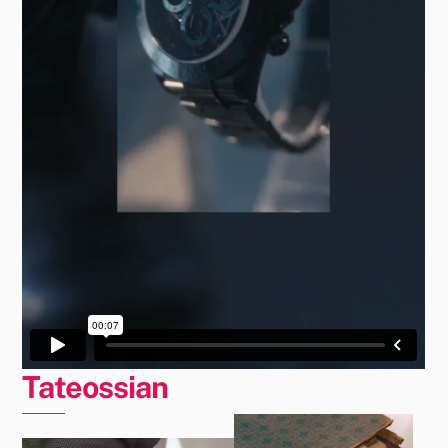
Tateossian