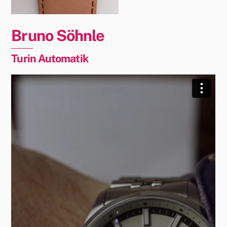
Bruno Söhnle
Turin Automatik